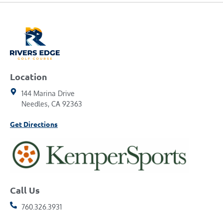
Location
144 Marina Drive
Needles, CA 92363
Get Directions
Call Us
760.326.3931