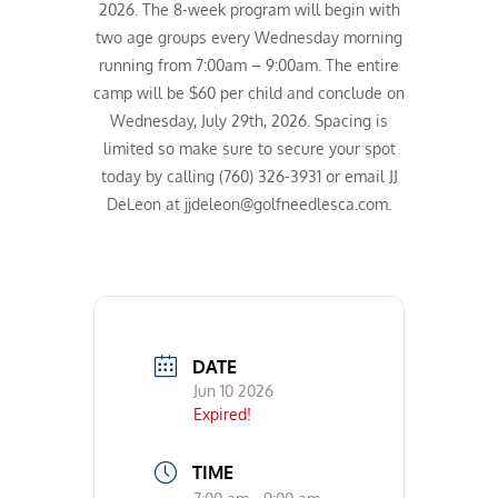
2026. The 8-week program will begin with
two age groups every Wednesday morning
running from 7:00am – 9:00am. The entire
camp will be $60 per child and conclude on
Wednesday, July 29th, 2026. Spacing is
limited so make sure to secure your spot
today by calling (760) 326-3931 or email JJ
DeLeon at jjdeleon@golfneedlesca.com.
DATE
Jun 10 2026
Expired!
TIME