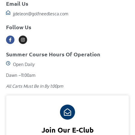
Email Us
jjdeleon@golfneedlesca.com
Follow Us
Summer Course Hours Of Operation
Open Daily
Dawn –11:00am
All Carts Must Be In By 1:00pm
Join Our E-Club