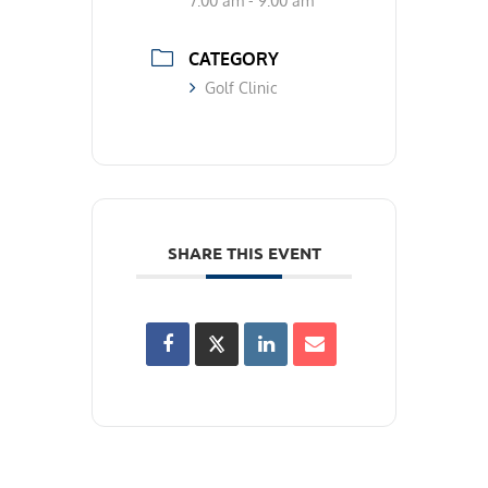
7:00 am - 9:00 am
CATEGORY
Golf Clinic
SHARE THIS EVENT