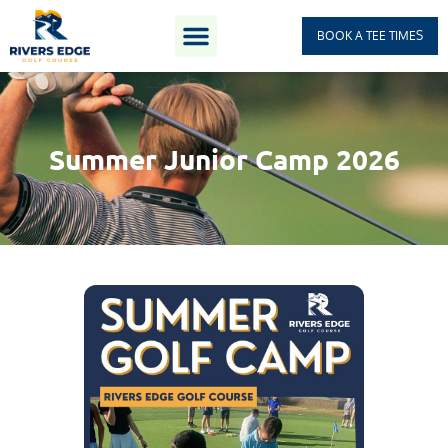
BOOK A TEE TIMES
Summer Junior Camp 2026