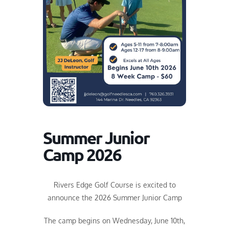
Summer Junior
Camp 2026
Rivers Edge Golf Course is excited to
announce the 2026 Summer Junior Camp
The camp begins on Wednesday, June 10th,