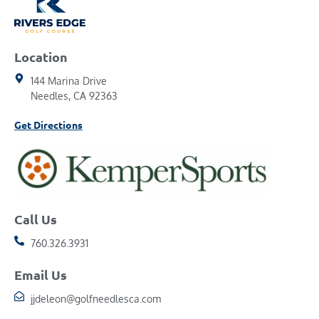
Location
144 Marina Drive
Needles, CA 92363
Get Directions
Call Us
760.326.3931
Email Us
jjdeleon@golfneedlesca.com