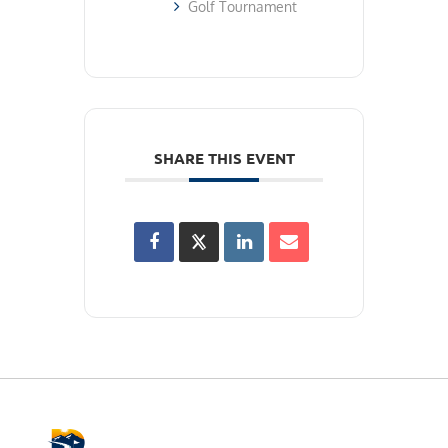
Golf Tournament
SHARE THIS EVENT