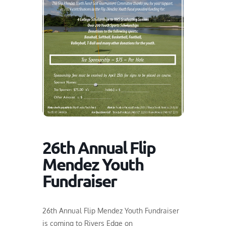
26th Annual Flip
Mendez Youth
Fundraiser
26th Annual Flip Mendez Youth Fundraiser
is coming to Rivers Edge on