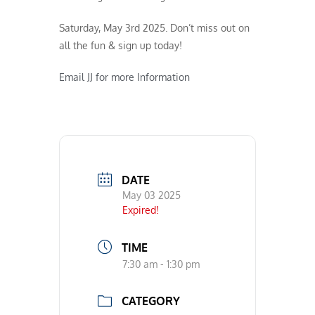
Saturday, May 3rd 2025. Don’t miss out on
all the fun & sign up today!
Email JJ for more Information
DATE
May 03 2025
Expired!
TIME
7:30 am - 1:30 pm
CATEGORY