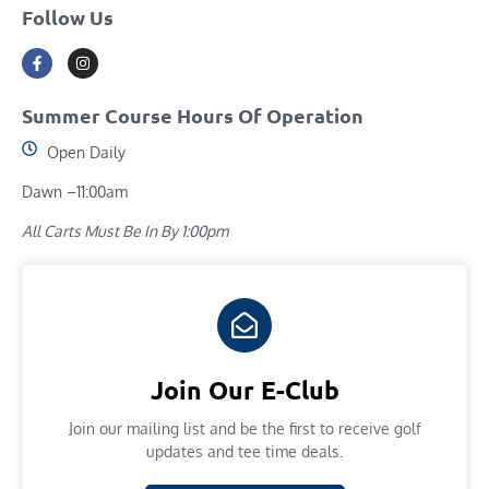
Follow Us
Summer Course Hours Of Operation
Open Daily
Dawn –11:00am
All Carts Must Be In By 1:00pm
Join Our E-Club
Join our mailing list and​ be the first to receive golf
updates and tee time deals.