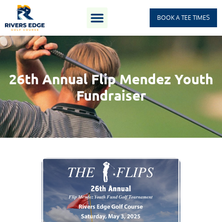
BOOK A TEE TIMES
26th Annual Flip Mendez Youth
Fundraiser